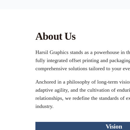
About Us
Harsil Graphics stands as a powerhouse in t
fully integrated offset printing and packagin
comprehensive solutions tailored to your eve
Anchored in a philosophy of long-term vision
adaptive agility, and the cultivation of endur
relationships, we redefine the standards of e
industry.
Vision