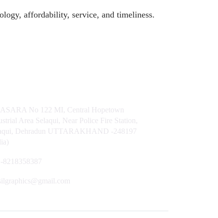
logy, affordability, service, and timeliness.
t Us
ASARA No 122 MI, Central Hopetown
ustrial Area Selaqui, Near Police Fire Station,
laqui, Dehradun UTTARAKHAND -248197
dia)
-8218358387
silgraphics@gmail.com