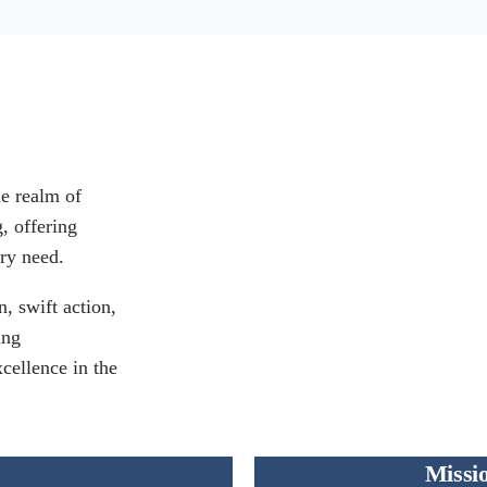
he realm of
g, offering
ry need.
, swift action,
ing
xcellence in the
Missi