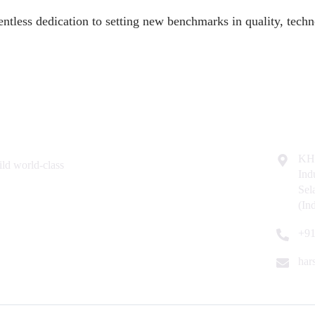
entless dedication to setting new benchmarks in quality, techno
Resources
Contac
Home
KH
ld world-class
Ind
About Us
Se
Why Us
(In
Contact Us
+91
har