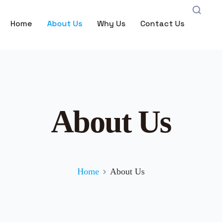
Home
About Us
Why Us
Contact Us
About Us
Home
About Us