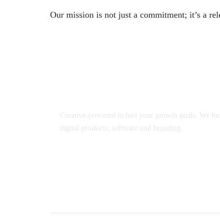
Our mission is not just a commitment; it’s a rel
Creative-powered to fuel your growth goals. We bui
digital products, software and branding.