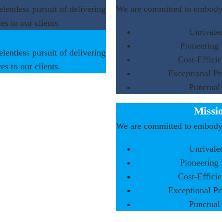
elentless pursuit of delivering
We are committed to embodyi
es to our clients.
Unrivale
Pioneering
elentless pursuit of delivering
Cost-Efficie
es to our clients.
Exceptional Pr
Punctual
Missi
We are committed to embodyi
Unrivale
Pioneering
Cost-Efficie
Exceptional Pr
Punctual