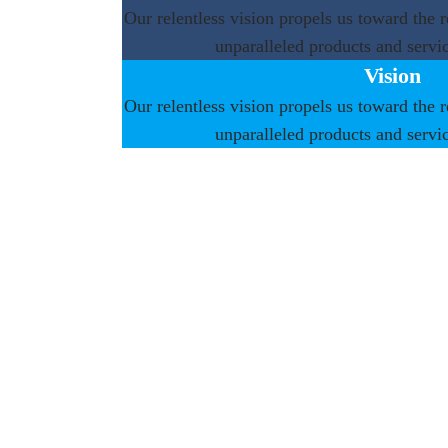
Our relentless vision propels us toward the r
unparalleled products and servic
Vision
Our relentless vision propels us toward the r
unparalleled products and servic