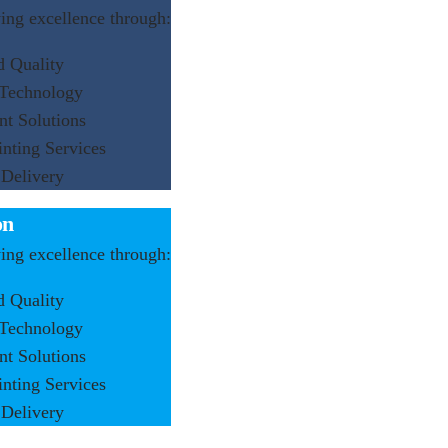
ng excellence through:
d Quality
 Technology
nt Solutions
inting Services
 Delivery
on
ng excellence through:
d Quality
 Technology
nt Solutions
inting Services
 Delivery