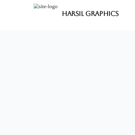
Harsil Graphics