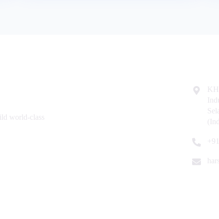
Resources
Contac
Home
KH
Ind
About Us
Se
ld world-class
Why Us
(In
Contact Us
+91
har
| ISO 9001:2015 Certified Company