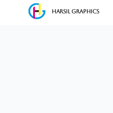
Harsil Graphics