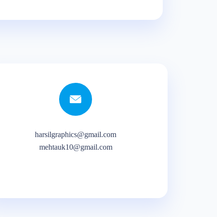
harsilgraphics@gmail.com
mehtauk10@gmail.com