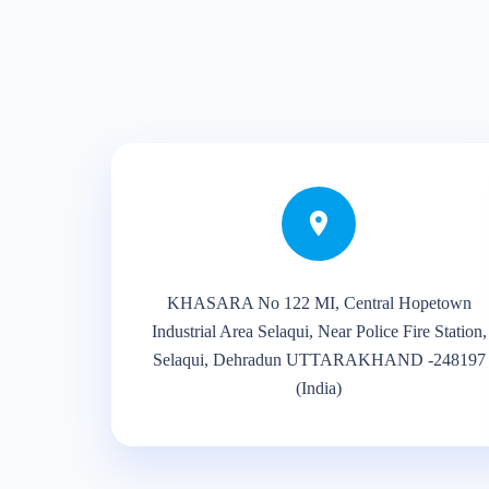
KHASARA No 122 MI, Central Hopetown
Industrial Area Selaqui, Near Police Fire Station,
Selaqui, Dehradun UTTARAKHAND -248197
(India)