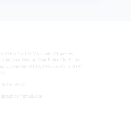
t Us
ASARA No 122 MI, Central Hopetown
ustrial Area Selaqui, Near Police Fire Station,
laqui, Dehradun UTTARAKHAND -248197
dia)
-8218358387
silgraphics@gmail.com