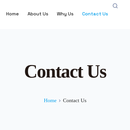
Home
About Us
Why Us
Contact Us
Contact Us
Home
Contact Us