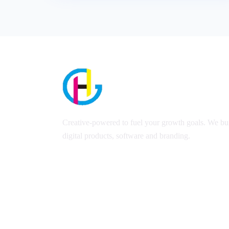
Creative-powered to fuel your growth goals. We bui
digital products, software and branding.
Copyright 2023 © Harsil Graphics | All Rights Reserved 