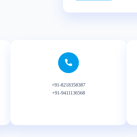
+91-8218358387
+91-9411136568