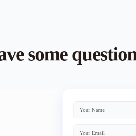
ve some questio