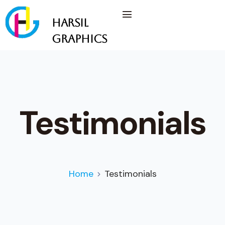
Harsil
Graphics
Testimonials
Home
Testimonials