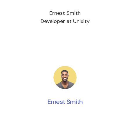
Ernest Smith
Developer at Unixity
Ernest Smith