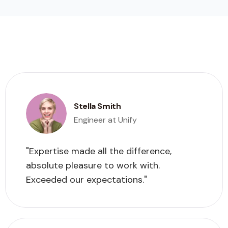
Stella Smith
Engineer at Unify
"Expertise made all the difference,
absolute pleasure to work with.
Exceeded our expectations."