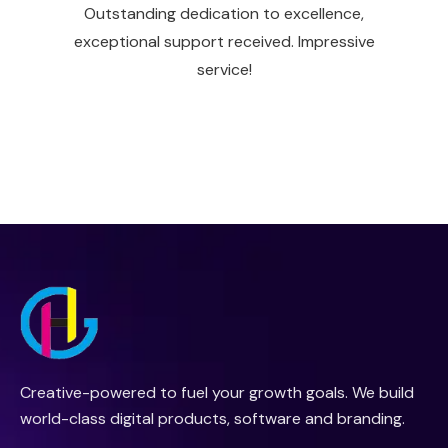
Outstanding dedication to excellence,
exceptional support received. Impressive
service!
Creative-powered to fuel your growth goals. We build
world-class digital products, software and branding.