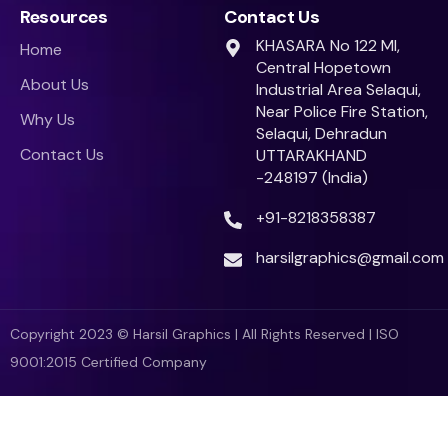
Resources
Contact Us
KHASARA No 122 MI,
Home
Central Hopetown
About Us
Industrial Area Selaqui,
Near Police Fire Station,
Why Us
Selaqui, Dehradun
Contact Us
UTTARAKHAND
-248197 (India)
+91-8218358387
harsilgraphics@gmail.com
Copyright 2023 © Harsil Graphics | All Rights Reserved | ISO
9001:2015 Certified Company