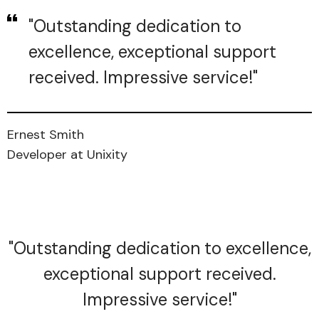
"Outstanding dedication to
excellence, exceptional support
received. Impressive service!"
Ernest Smith
Developer at Unixity
"Outstanding dedication to excellence,
exceptional support received.
Impressive service!"