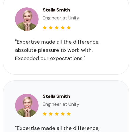
Stella Smith
Engineer at Unify
"Expertise made all the difference,
absolute pleasure to work with.
Exceeded our expectations."
Stella Smith
Engineer at Unify
"Expertise made all the difference,