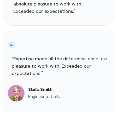
absolute pleasure to work with.
Exceeded our expectations."
"Expertise made all the difference, absolute
pleasure to work with. Exceeded our
expectations."
Stella Smith
Engineer at Unify