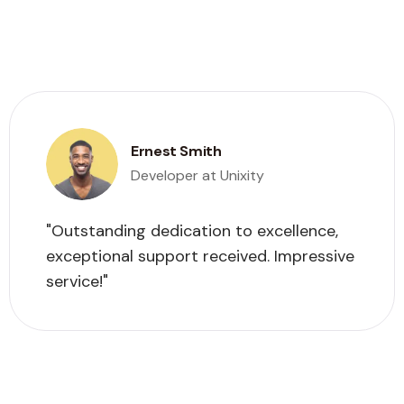
Ernest Smith
Developer at Unixity
"Outstanding dedication to excellence,
exceptional support received. Impressive
service!"